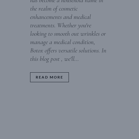
has become a household name in
the realm of cosmetic
enhancements and medical
treatments. Whether you're
looking to smooth out wrinkles or
manage a medical condition,
Botox offers versatile solutions. In
this blog post , we'll...
READ MORE