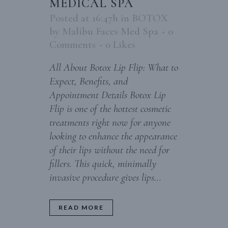
MEDICAL SPA
Posted at 16:47h
in
BOTOX
by
Malibu Faces Med Spa
0
Comments
0
Likes
All About Botox Lip Flip: What to
Expect, Benefits, and
Appointment Details Botox Lip
Flip is one of the hottest cosmetic
treatments right now for anyone
looking to enhance the appearance
of their lips without the need for
fillers. This quick, minimally
invasive procedure gives lips...
READ MORE