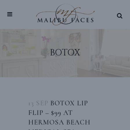
BOTOX
13 SEP
BOTOX LIP
FLIP – $99 AT
HERMOSA BEACH