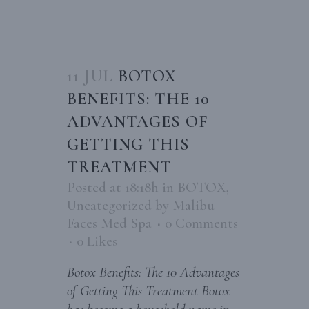
11 JUL
BOTOX
BENEFITS: THE 10
ADVANTAGES OF
GETTING THIS
TREATMENT
Posted at 18:18h
in
BOTOX
,
Uncategorized
by
Malibu
Faces Med Spa
0 Comments
0
Likes
Botox Benefits: The 10 Advantages
of Getting This Treatment Botox