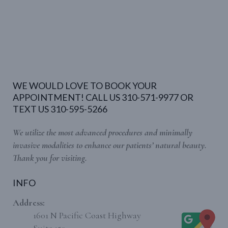
WE WOULD LOVE TO BOOK YOUR
APPOINTMENT! CALL US 310-571-9977 OR
TEXT US 310-595-5266
We utilize the most advanced procedures and minimally
invasive modalities to enhance our patients’ natural beauty.
Thank you for visiting.
INFO
Address:
1601 N Pacific Coast Highway