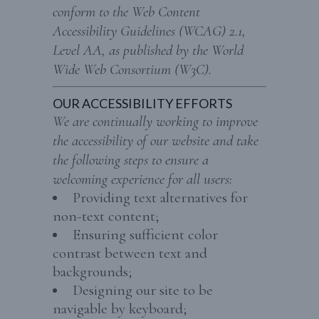
conform to the Web Content
Accessibility Guidelines (WCAG) 2.1,
Level AA, as published by the World
Wide Web Consortium (W3C).
OUR ACCESSIBILITY EFFORTS
We are continually working to improve
the accessibility of our website and take
the following steps to ensure a
welcoming experience for all users:
Providing text alternatives for
non-text content;
Ensuring sufficient color
contrast between text and
backgrounds;
Designing our site to be
navigable by keyboard;