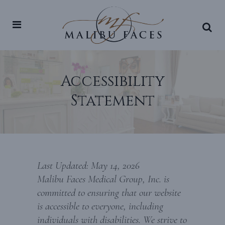
Accessibility
Statement
Last Updated: May 14, 2026
Malibu Faces Medical Group, Inc. is
committed to ensuring that our website
is accessible to everyone, including
individuals with disabilities. We strive to