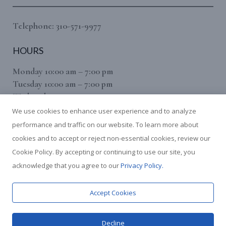
Telephone: 310-571-9977
HOURS
Monday 10:00 am – 7:00 pm
Tuesday 10:00 am – 7:00 pm
Wednesday 10:00 am – 7:00 pm
Thursday 10:00 am – 7:00 pm
We use cookies to enhance user experience and to analyze
Friday 10:00 am – 7:00 pm
performance and traffic on our website. To learn more about
Saturday 10:00 am – 7:00 pm
cookies and to accept or reject non-essential cookies, review our
(Sunday By Appointment Only)
Cookie Policy. By accepting or continuing to use our site, you
We use cookies to give you the best experience on our website.
acknowledge that you agree to our
Privacy Policy.
This includes cookies from third-party services such as Google
Analytics. You can find out more about which cookies we are
using or switch them off in
settings
. For more information, see
Accept Cookies
our [
Privacy Policy
].
Decline