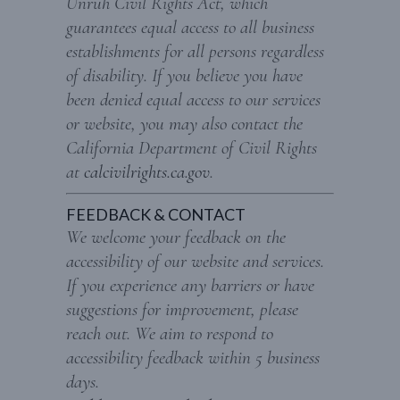
Unruh Civil Rights Act, which
guarantees equal access to all business
establishments for all persons regardless
of disability. If you believe you have
been denied equal access to our services
or website, you may also contact the
California Department of Civil Rights
at
calcivilrights.ca.gov
.
FEEDBACK & CONTACT
We welcome your feedback on the
accessibility of our website and services.
If you experience any barriers or have
suggestions for improvement, please
reach out. We aim to respond to
accessibility feedback within 5 business
days.