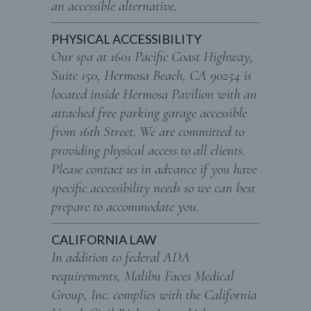
an accessible alternative.
PHYSICAL ACCESSIBILITY
Our spa at 1601 Pacific Coast Highway,
Suite 150, Hermosa Beach, CA 90254 is
located inside Hermosa Pavilion with an
attached free parking garage accessible
from 16th Street. We are committed to
providing physical access to all clients.
Please contact us in advance if you have
specific accessibility needs so we can best
prepare to accommodate you.
CALIFORNIA LAW
In addition to federal ADA
requirements, Malibu Faces Medical
Group, Inc. complies with the California