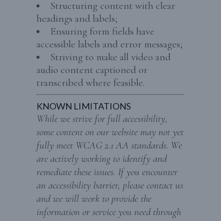
Structuring content with clear
headings and labels;
Ensuring form fields have
accessible labels and error messages;
Striving to make all video and
audio content captioned or
transcribed where feasible.
KNOWN LIMITATIONS
While we strive for full accessibility,
some content on our website may not yet
fully meet WCAG 2.1 AA standards. We
are actively working to identify and
remediate these issues. If you encounter
an accessibility barrier, please contact us
and we will work to provide the
information or service you need through