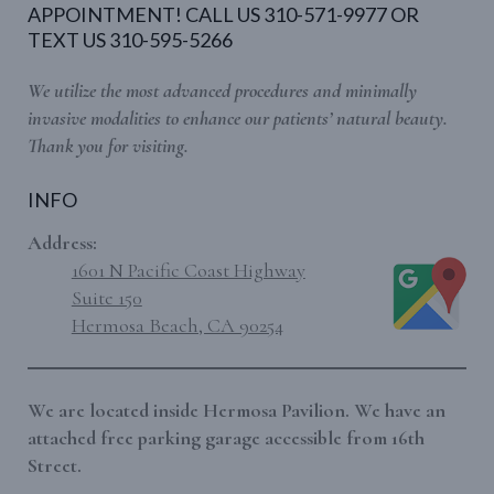
APPOINTMENT! CALL US 310-571-9977 OR
TEXT US 310-595-5266
We utilize the most advanced procedures and minimally
invasive modalities to enhance our patients’ natural beauty.
Thank you for visiting.
INFO
Address:
1601 N Pacific Coast Highway
Suite 150
Hermosa Beach, CA 90254
We are located inside Hermosa Pavilion. We have an
attached free parking garage accessible from 16th
Street.