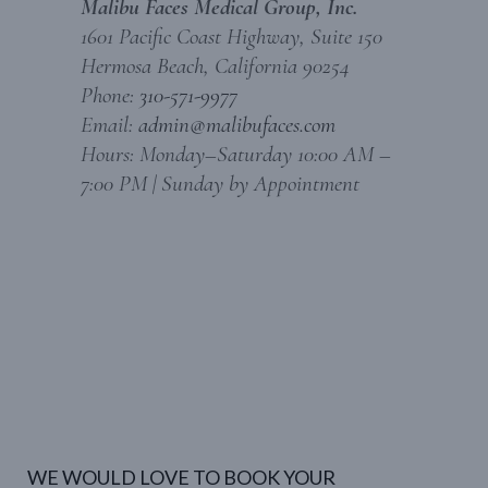
Malibu Faces Medical Group, Inc.
1601 Pacific Coast Highway, Suite 150
Hermosa Beach, California 90254
Phone:
310-571-9977
Email:
admin@malibufaces.com
Hours: Monday–Saturday 10:00 AM –
7:00 PM | Sunday by Appointment
WE WOULD LOVE TO BOOK YOUR