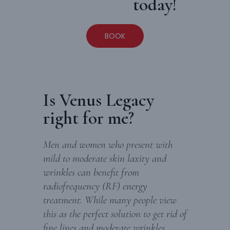
today!
BOOK
Is Venus Legacy
right for me?
Men and women who present with
mild to moderate skin laxity and
wrinkles can benefit from
radiofrequency (RF) energy
treatment. While many people view
this as the perfect solution to get rid of
fine lines and moderate wrinkles