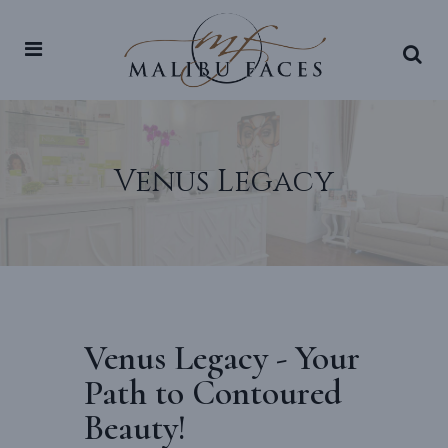
Venus Legacy
Venus Legacy - Your
Path to Contoured
Beauty!