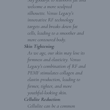
welcome a more sculpted
silhouette. Venus Legacy’s
innovative RF technology
targets and breaks down fat
cells, leading to a smoother and
more contoured body.
Skin Tightening
:
As we age, our skin may lose its
firmness and elasticity. Venus
Legacy’s combination of RF and
PEMF stimulates collagen and
elastin production, leading to
firmer, tighter, and more
youthful-looking skin.
Cellulite Reduction
:
Cellulite can be a common