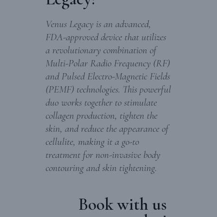
Venus Legacy is an advanced,
FDA-approved device that utilizes
a revolutionary combination of
Multi-Polar Radio Frequency (RF)
and Pulsed Electro-Magnetic Fields
(PEMF) technologies. This powerful
duo works together to stimulate
collagen production, tighten the
skin, and reduce the appearance of
cellulite, making it a go-to
treatment for non-invasive body
contouring and skin tightening.
Book with us