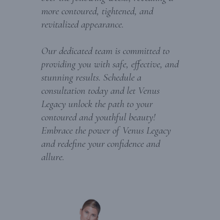
more contoured, tightened, and
revitalized appearance.
Our dedicated team is committed to
providing you with safe, effective, and
stunning results. Schedule a
consultation today and let Venus
Legacy unlock the path to your
contoured and youthful beauty!
Embrace the power of Venus Legacy
and redefine your confidence and
allure.