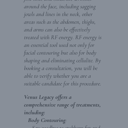
around the face, including sagging
jowls and lines in the neck, other
areas such as the abdomen, thighs,
and arms can also be effectively
treated with RF energy. RF energy is
an essential tool used not only for
facial contouring but also for body
shaping and eliminating cellulite. By
booking a consultation, you will be
able to verify whether you are a
suitable candidate for this procedure.
Venus Legacy offers a
comprehensive range of treatments,
including:
Body Contouring
:
Say goodbye to stubborn fat and