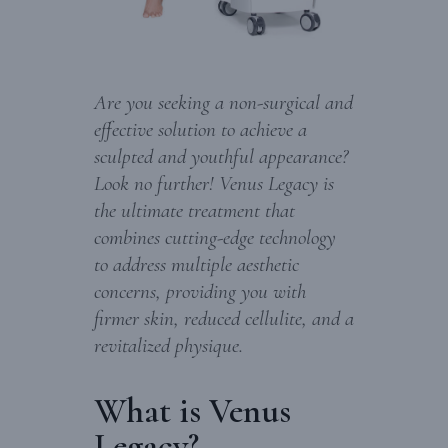
Are you seeking a non-surgical and
effective solution to achieve a
sculpted and youthful appearance?
Look no further! Venus Legacy is
the ultimate treatment that
combines cutting-edge technology
to address multiple aesthetic
concerns, providing you with
firmer skin, reduced cellulite, and a
revitalized physique.
What is Venus
Legacy?