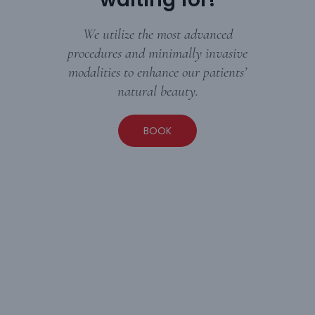
We utilize the most advanced
procedures and minimally invasive
modalities to enhance our patients’
natural beauty.
BOOK