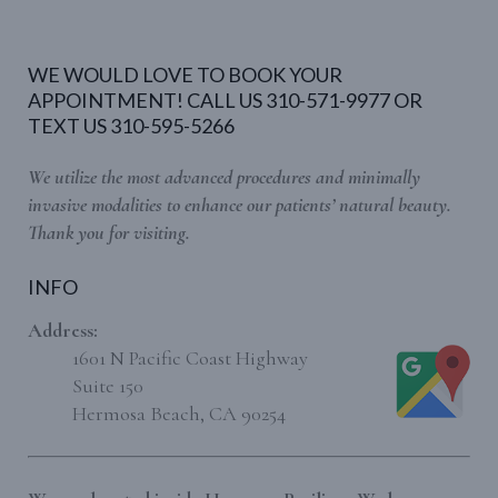
WE WOULD LOVE TO BOOK YOUR
APPOINTMENT! CALL US 310-571-9977 OR
TEXT US 310-595-5266
We utilize the most advanced procedures and minimally
invasive modalities to enhance our patients’ natural beauty.
Thank you for visiting.
INFO
Address:
1601 N Pacific Coast Highway
Suite 150
Hermosa Beach, CA 90254