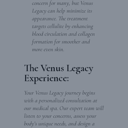
concern for many, but Venus
Legacy can help minimize its
appearance. The treatment
targets cellulite by enhancing
blood circulation and collagen
formation for smoother and
more even skin.
The Venus Legacy
Experience:
Your Venus Legacy journey begins
with a personalized consultation at
our medical spa. Our expert team will
listen to your concerns, assess your
body’s unique needs, and design a