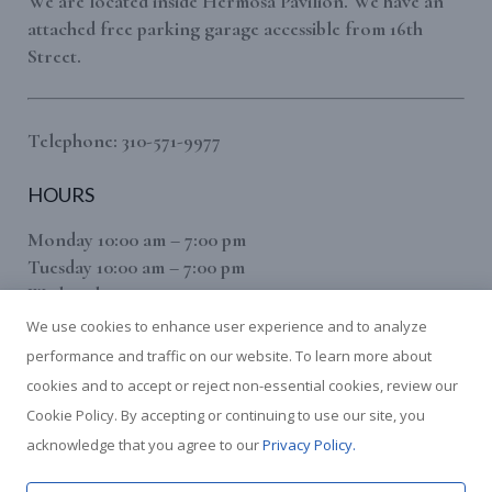
We are located inside Hermosa Pavilion. We have an
attached free parking garage accessible from 16th
Street.
Telephone: 310-571-9977
HOURS
Monday 10:00 am – 7:00 pm
Tuesday 10:00 am – 7:00 pm
Wednesday 10:00 am – 7:00 pm
Thursday 10:00 am – 7:00 pm
We use cookies to enhance user experience and to analyze
Friday 10:00 am – 7:00 pm
performance and traffic on our website. To learn more about
Saturday 10:00 am – 7:00 pm
cookies and to accept or reject non-essential cookies, review our
(Sunday By Appointment Only)
Cookie Policy. By accepting or continuing to use our site, you
We use cookies to give you the best experience on our website.
acknowledge that you agree to our
Privacy Policy.
This includes cookies from third-party services such as Google
Analytics. You can find out more about which cookies we are