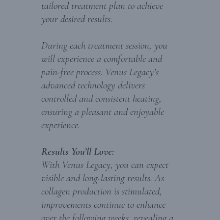
tailored treatment plan to achieve
your desired results.
During each treatment session, you
will experience a comfortable and
pain-free process. Venus Legacy’s
advanced technology delivers
controlled and consistent heating,
ensuring a pleasant and enjoyable
experience.
Results You’ll Love:
With Venus Legacy, you can expect
visible and long-lasting results. As
collagen production is stimulated,
improvements continue to enhance
over the following weeks, revealing a