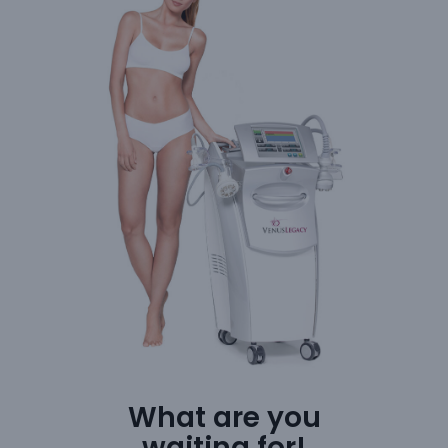
What are you
waiting for!